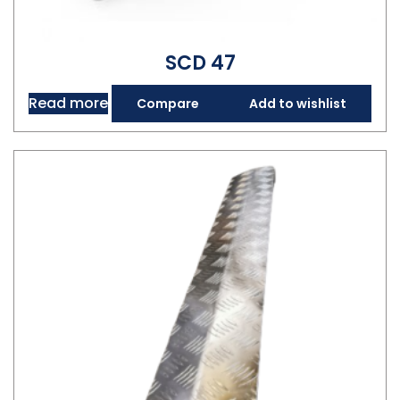
SCD 47
Read more
Compare
Add to wishlist