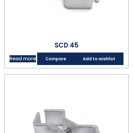
SCD 45
Read more
Compare
Add to wishlist