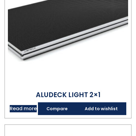
ALUDECK LIGHT 2×1
Read more
Compare
Add to wishlist