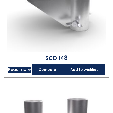
SCD 148
Read more
Compare
Add to wishlist