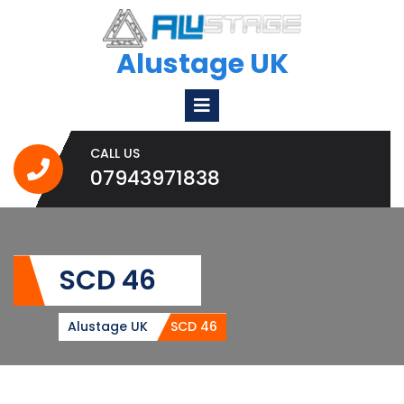
Skip
to
content
Alustage UK
Open
Menu
CALL US
07943971838
07943971838
SCD 46
Alustage UK
SCD 46