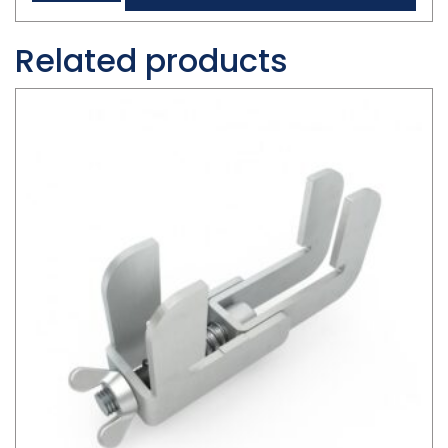
Related products