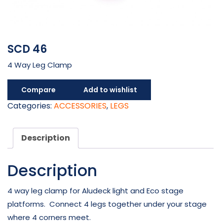
SCD 46
4 Way Leg Clamp
Compare
Add to wishlist
Categories:
ACCESSORIES
,
LEGS
Description
Description
4 way leg clamp for Aludeck light and Eco stage
platforms. Connect 4 legs together under your stage
where 4 corners meet.