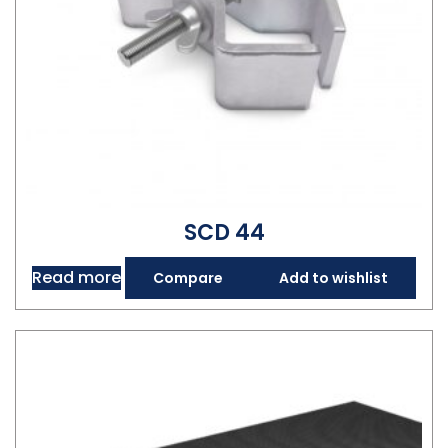
SCD 44
Read more
Compare
Add to wishlist