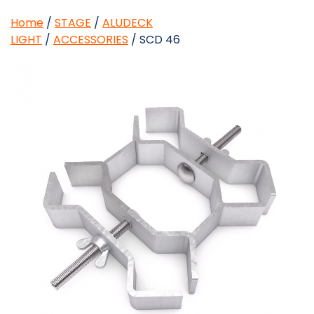
Home
/
STAGE
/
ALUDECK
LIGHT
/
ACCESSORIES
/ SCD 46