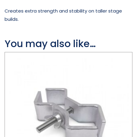
Creates extra strength and stability on taller stage
builds.
You may also like…