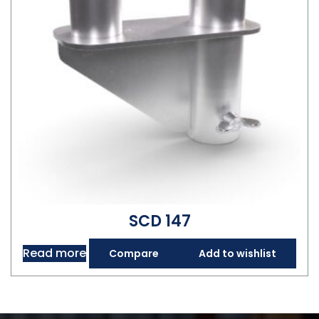
SCD 147
Read more
Compare
Add to wishlist