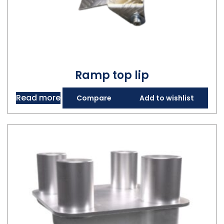
Ramp top lip
Read more
Compare
Add to wishlist