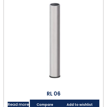
RL 06
Read more
Compare
Add to wishlist